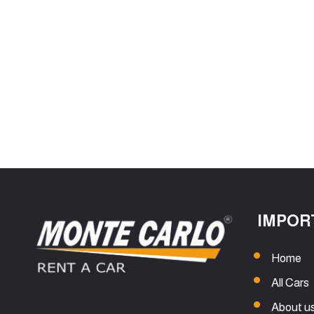
IMPOR
Home
All Cars
About u