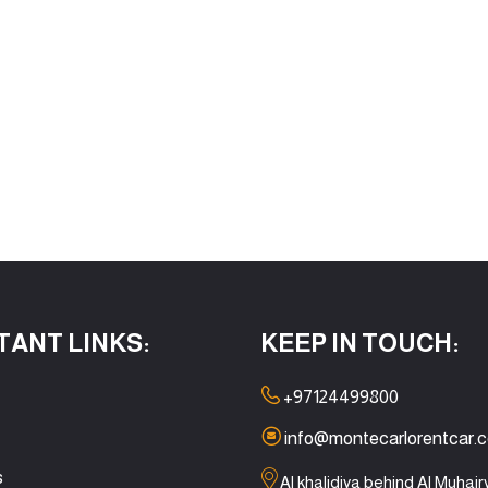
TANT LINKS:
KEEP IN TOUCH:
+97124499800
info@montecarlorentcar.
s
Al khalidiya behind Al Muhair