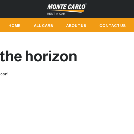
HOME
ALL CARS
ABOUT US
CONTACT US
 the horizon
soon!