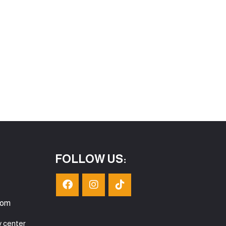
FOLLOW US:
com
y center