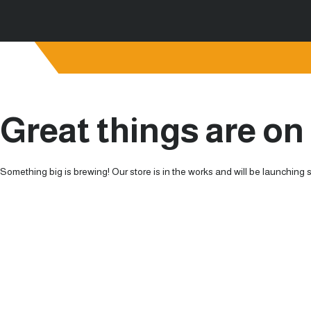
Great things are on
Something big is brewing! Our store is in the works and will be launching 