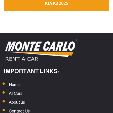
KIA K3 2025
IMPORTANT LINKS:
Home
All Cars
About us
Contact Us