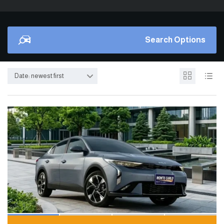
Search Options
Date: newest first