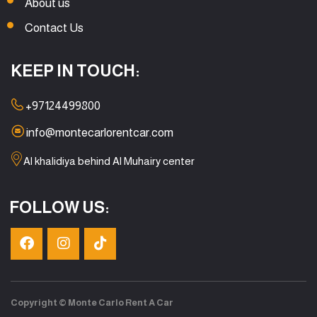
About us
Contact Us
KEEP IN TOUCH:
+97124499800
info@montecarlorentcar.com
Al khalidiya behind Al Muhairy center
FOLLOW US:
Copyright © Monte Carlo Rent A Car