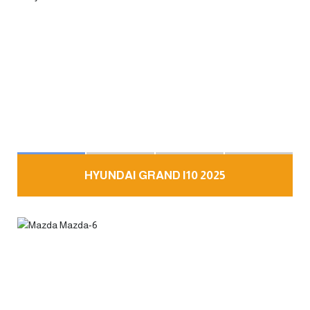
HYUNDAI GRAND I10 2025