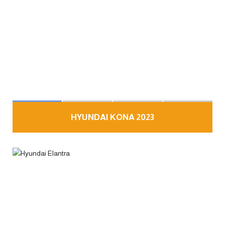
HYUNDAI KONA 2023