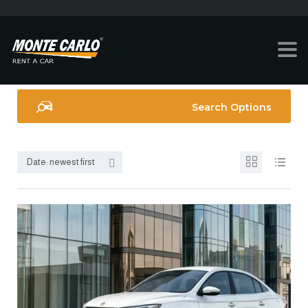
Search Options
Date: newest first