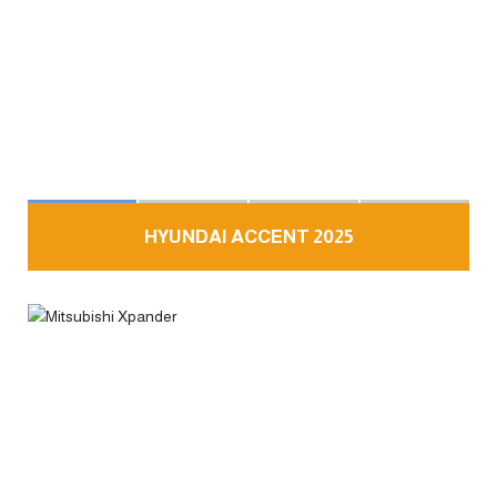
HYUNDAI ACCENT 2025