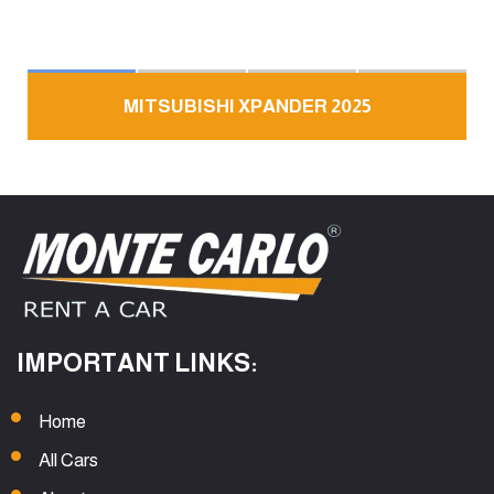
MITSUBISHI XPANDER 2025
IMPORTANT LINKS:
Home
All Cars