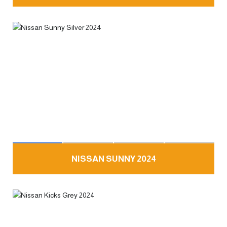
NISSAN SUNNY 2024