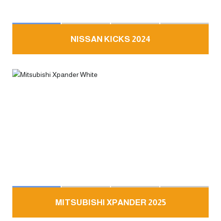
NISSAN KICKS 2024
MITSUBISHI XPANDER 2025