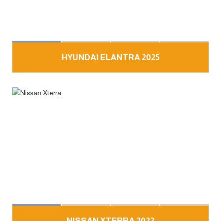
HYUNDAI ELANTRA 2025
NISSAN XTERRA 2022