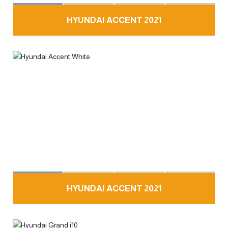
HYUNDAI ACCENT 2021
HYUNDAI ACCENT 2021