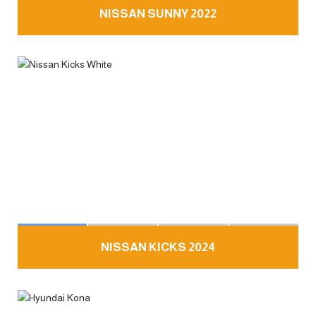
NISSAN SUNNY 2022
NISSAN KICKS 2024