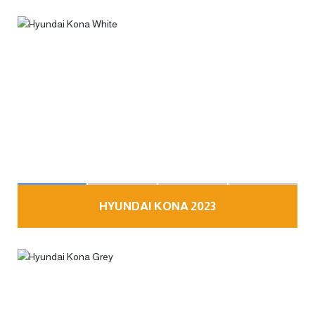
HYUNDAI KONA 2023