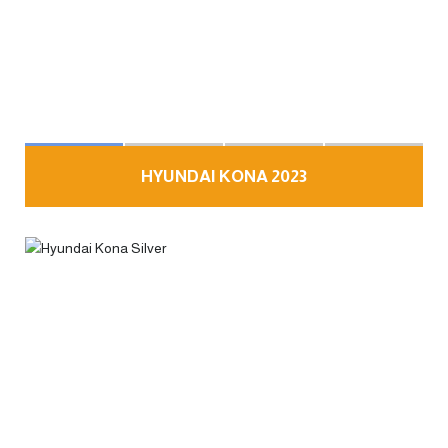
HYUNDAI KONA 2023