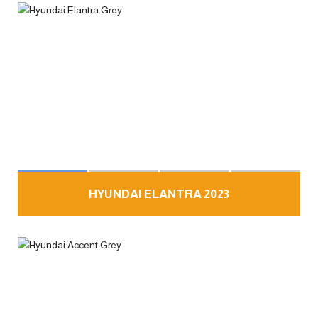
HYUNDAI ELANTRA 2023