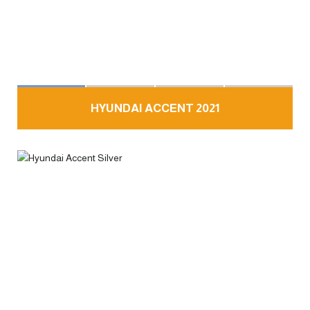
HYUNDAI ACCENT 2021