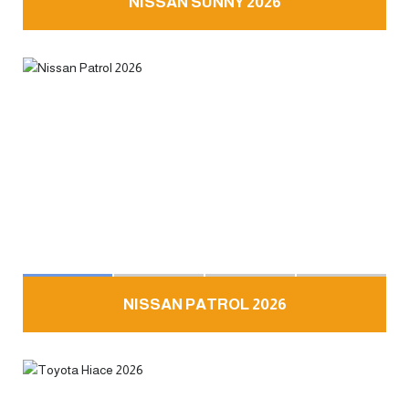
NISSAN SUNNY 2026
NISSAN PATROL 2026