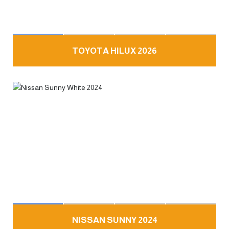
TOYOTA HILUX 2026
NISSAN SUNNY 2024