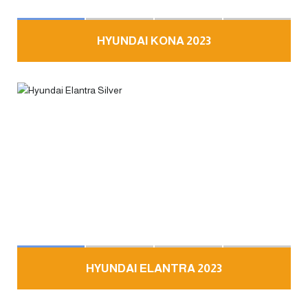
HYUNDAI KONA 2023
HYUNDAI ELANTRA 2023