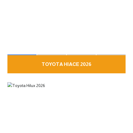
TOYOTA HIACE 2026