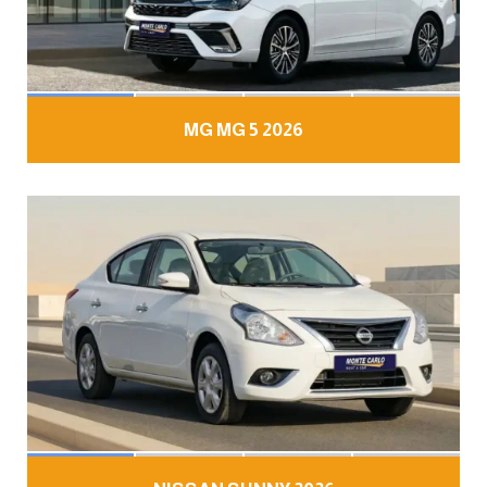
MG MG 5 2026