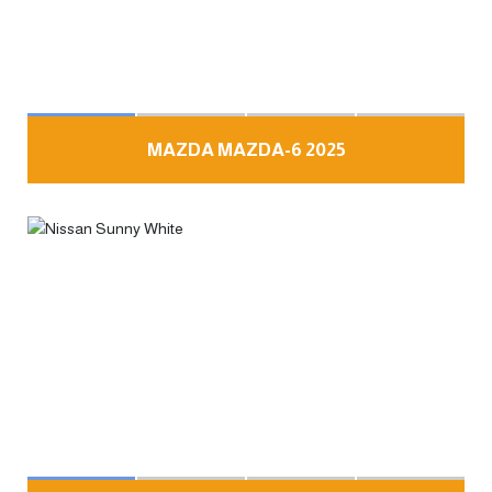
MAZDA MAZDA-6 2025