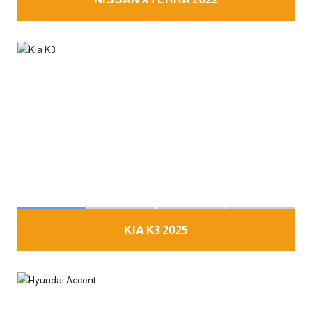
KIA K3 2025