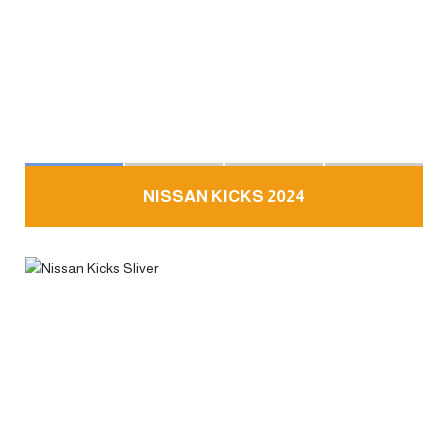
NISSAN KICKS 2024