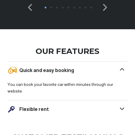
OUR FEATURES
Quick and easy booking
You can book your favorite car within minutes through our
website.
Flexible rent