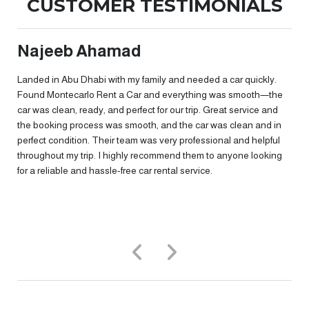
CUSTOMER TESTIMONIALS
Najeeb Ahamad
t
Landed in Abu Dhabi with my family and needed a car quickly.
Found Montecarlo Rent a Car and everything was smooth—the
car was clean, ready, and perfect for our trip. Great service and
the booking process was smooth, and the car was clean and in
perfect condition. Their team was very professional and helpful
throughout my trip. I highly recommend them to anyone looking
for a reliable and hassle-free car rental service.