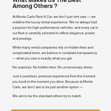
Among Others ?
At Monte Carlo Rent A Car, we don’t just rent cars — we
redefine the luxury rental experience. We’ve always had
a passion for high-performance vehicles, and every car in
our fleet is carefully selected to reflect elegance, power,
and prestige.
While many rental companies rely on hidden fees and
complicated terms, we believe in complete transparency
— what you see is exactly what you get.
No surprises. No hidden fees. No unnecessary stress.
Just a seamless, premium experience from the moment
you book to the moment you drive. Because at Monte
Carlo, we don’t aim to be just another option —
We aim to be the standard others try to match.