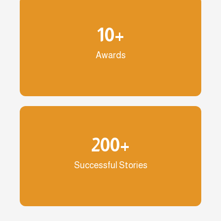
10
+
Awards
200
+
Successful Stories