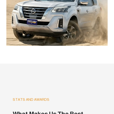
STATS AND AWARDS
What Makes Us The Best