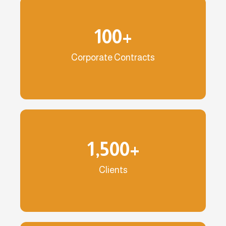
100
+
Corporate Contracts
1,500
+
Clients