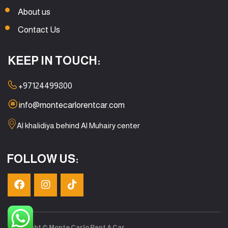
About us
Contact Us
KEEP IN TOUCH:
+97124499800
info@montecarlorentcar.com
Al khalidiya behind Al Muhairy center
FOLLOW US:
Copyright © Monte Carlo Rent A Car