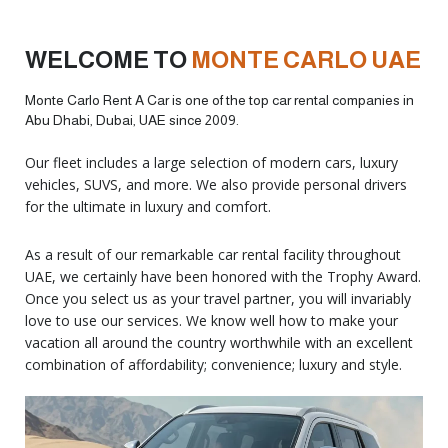
WELCOME TO
MONTE CARLO UAE
Monte Carlo Rent A Car is one of the top car rental companies in
Abu Dhabi, Dubai, UAE since 2009.
Our fleet includes a large selection of modern cars, luxury
vehicles, SUVS, and more. We also provide personal drivers
for the ultimate in luxury and comfort.
As a result of our remarkable car rental facility throughout
UAE, we certainly have been honored with the Trophy Award.
Once you select us as your travel partner, you will invariably
love to use our services. We know well how to make your
vacation all around the country worthwhile with an excellent
combination of affordability; convenience; luxury and style.