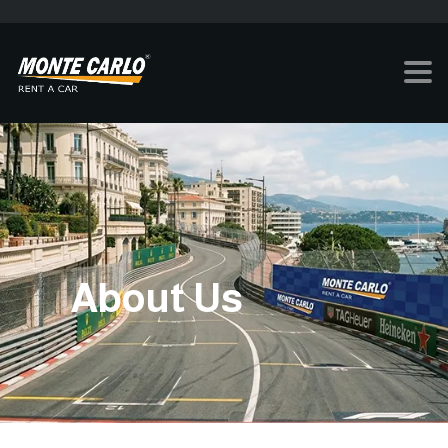
About Us