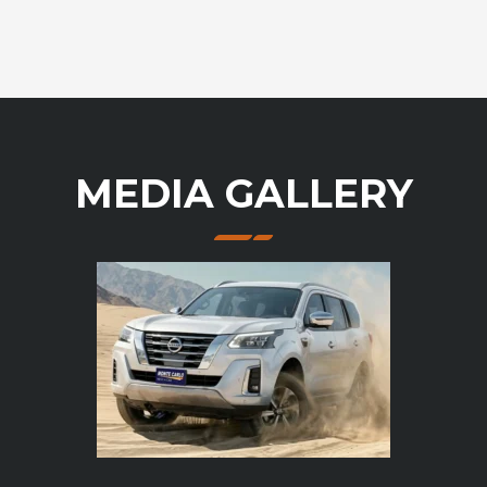
MEDIA GALLERY