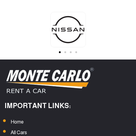
IMPORTANT LINKS:
Home
All Cars