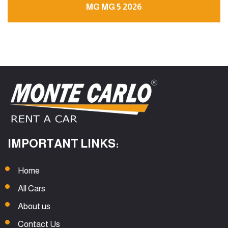
MG MG 5 2026
IMPORTANT LINKS:
Home
All Cars
About us
Contact Us