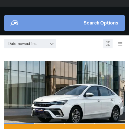
Search Options
Date: newest first