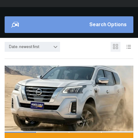
Search Options
Date: newest first