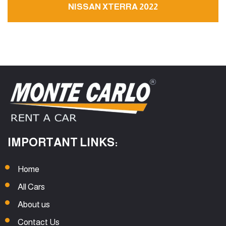
NISSAN XTERRA 2022
IMPORTANT LINKS:
Home
All Cars
About us
Contact Us