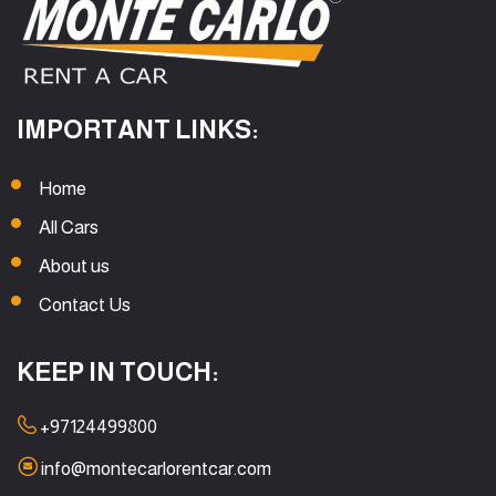
IMPORTANT LINKS:
Home
All Cars
About us
Contact Us
KEEP IN TOUCH:
+97124499800
info@montecarlorentcar.com