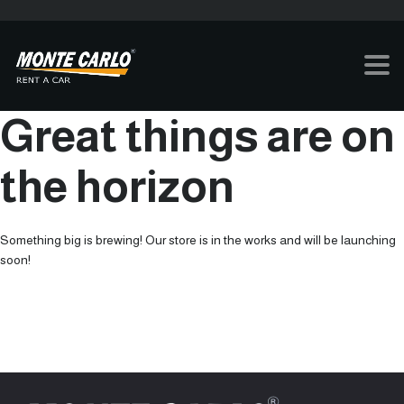
Great things are on
the horizon
Something big is brewing! Our store is in the works and will be launching
soon!