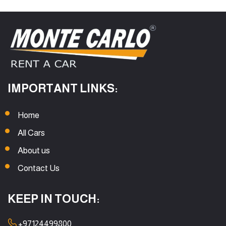
IMPORTANT LINKS:
Home
All Cars
About us
Contact Us
KEEP IN TOUCH:
+97124499800