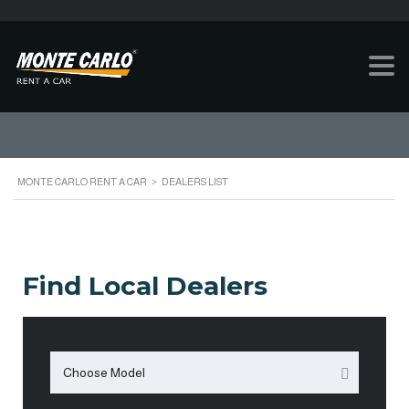
DEALERS LIST
MONTE CARLO RENT A CAR
>
DEALERS LIST
Find Local Dealers
Choose Model