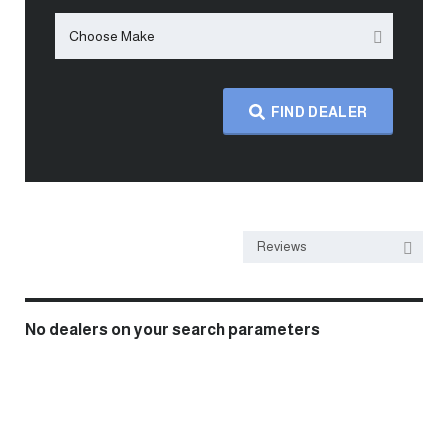
Choose Make
FIND DEALER
Reviews
No dealers on your search parameters