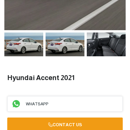
Hyundai Accent 2021
WHATSAPP
CONTACT US