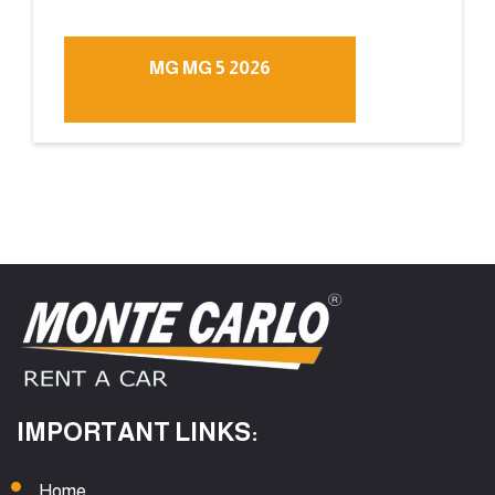
MG MG 5 2026
IMPORTANT LINKS:
Home