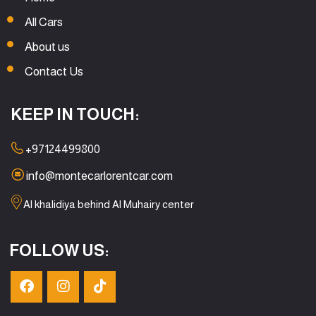
All Cars
About us
Contact Us
KEEP IN TOUCH:
+97124499800
info@montecarlorentcar.com
Al khalidiya behind Al Muhairy center
FOLLOW US: