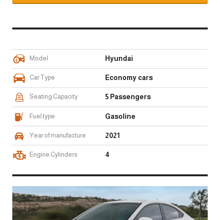
Model
Hyundai
Car Type
Economy cars
Seating Capacity
5 Passengers
Fuel type
Gasoline
Year of manufacture
2021
Engine Cylinders
4