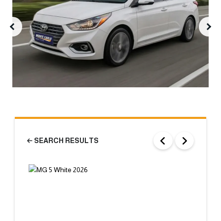
SEARCH RESULTS