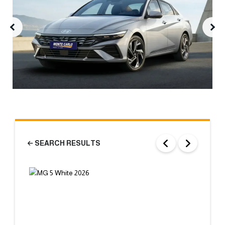
SEARCH RESULTS