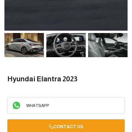
Hyundai Elantra 2023
WHATSAPP
CONTACT US