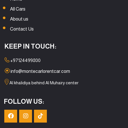
All Cars
About us
Contact Us
KEEP IN TOUCH:
+97124499800
info@montecarlorentcar.com
Al khalidiya behind Al Muhairy center
FOLLOW US: