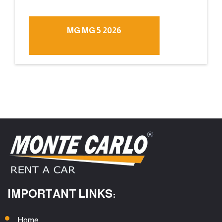
MG MG 5 2026
IMPORTANT LINKS:
Home