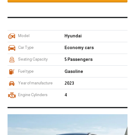
Model
Hyundai
Car Type
Economy cars
Seating Capacity
5 Passengers
Fuel type
Gasoline
Year of manufacture
2023
Engine Cylinders
4