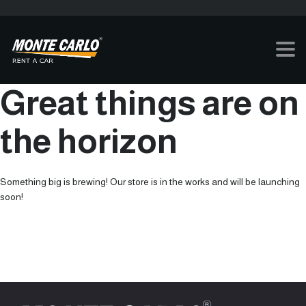
Great things are on
the horizon
Something big is brewing! Our store is in the works and will be launching
soon!