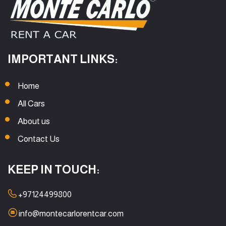
IMPORTANT LINKS:
Home
All Cars
About us
Contact Us
KEEP IN TOUCH:
+97124499800
info@montecarlorentcar.com