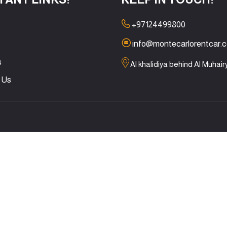
+97124499800
info@montecarlorentcar.
s
Al khalidiya behind Al Muhair
 Us