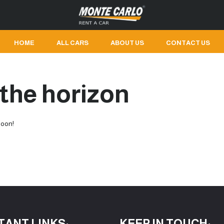
HOME
ALL CARS
ABOUT US
CONTACT US
 the horizon
soon!
TANT LINKS:
KEEP IN TOUCH: