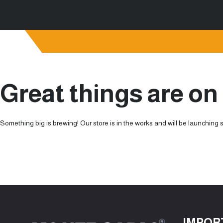
Great things are on
Something big is brewing! Our store is in the works and will be launching 
IMPOR