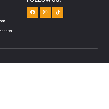
com
y center