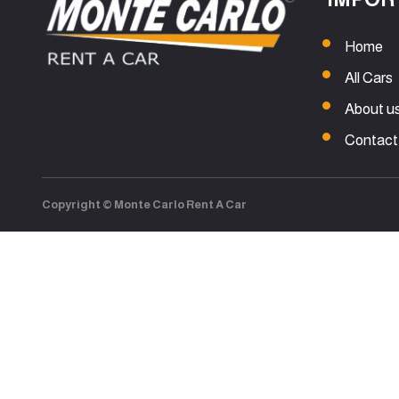
Home
All Cars
About u
Contact
Copyright © Monte Carlo Rent A Car