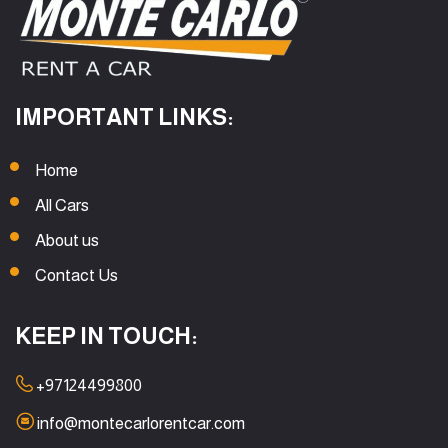
IMPORTANT LINKS:
Home
All Cars
About us
Contact Us
KEEP IN TOUCH:
+97124499800
info@montecarlorentcar.com