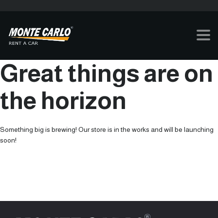
Great things are on
the horizon
Something big is brewing! Our store is in the works and will be launching
soon!